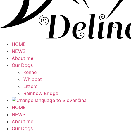
HOME
NEWS
About me
Our Dogs
kennel
Whippet
Litters
Rainbow Bridge
HOME
NEWS
About me
Our Dogs