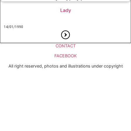
Lady
14/01/1990
CONTACT
FACEBOOK
All right reserved, photos and illustrations under copyright