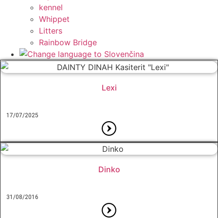
kennel
Whippet
Litters
Rainbow Bridge
Lexi
17/07/2025
Dinko
31/08/2016