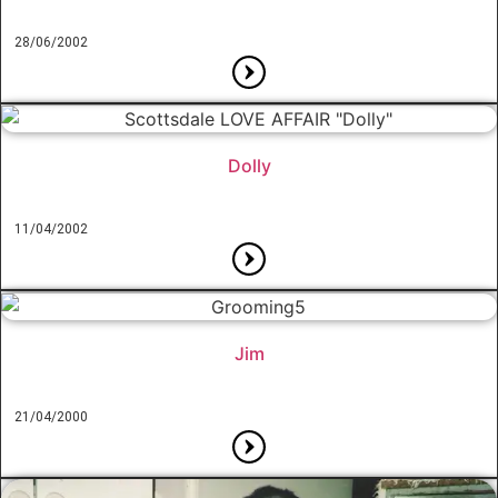
28/06/2002
Dolly
11/04/2002
Jim
21/04/2000