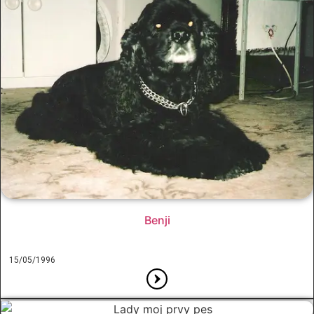
Benji
15/05/1996