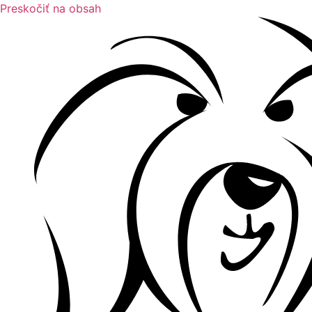
Preskočiť na obsah