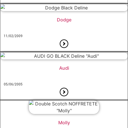
Dodge
11/02/2009
Audi
05/06/2005
Molly